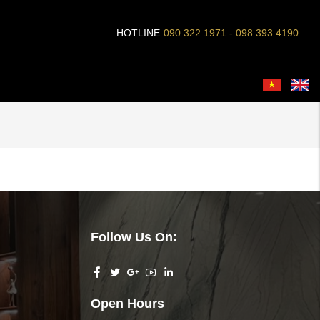
HOTLINE
090 322 1971 - 098 393 4190
Follow Us On:
Open Hours