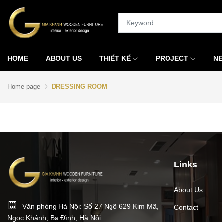
HOME
ABOUT US
THIẾT KẾ
PROJECT
N
Home page
DRESSING ROOM
Links
About Us
Văn phòng Hà Nội: Số 27 Ngõ 629 Kim Mã,
Contact
Ngọc Khánh, Ba Đình, Hà Nội