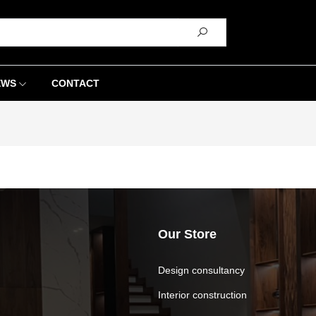
EWS
CONTACT
Our Store
Design consultancy
Interior construction