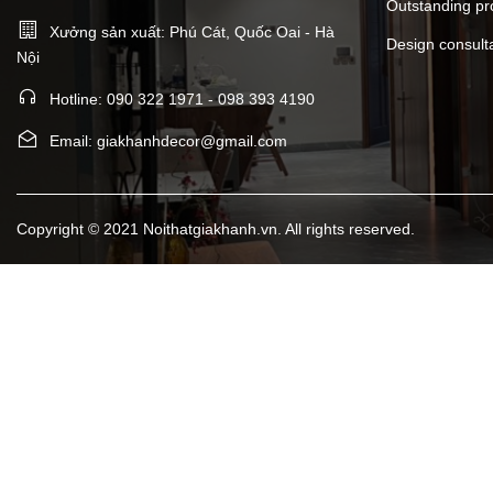
Outstanding pr
Xưởng sản xuất: Phú Cát, Quốc Oai - Hà
Design consult
Nội
Hotline: 090 322 1971 - 098 393 4190
Email: giakhanhdecor@gmail.com
Copyright © 2021 Noithatgiakhanh.vn. All rights reserved.