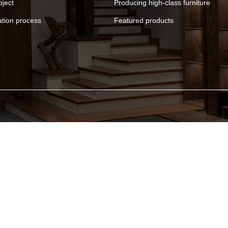
oject
Producing high-class furniture
ation process
Featured products