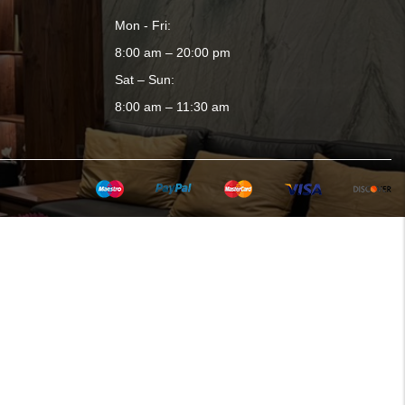
Mon - Fri:
8:00 am – 20:00 pm
Sat – Sun:
8:00 am – 11:30 am